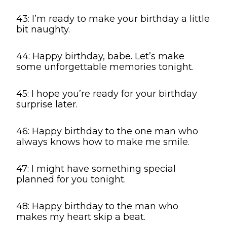
43: I’m ready to make your birthday a little
bit naughty.
44: Happy birthday, babe. Let’s make
some unforgettable memories tonight.
45: I hope you’re ready for your birthday
surprise later.
46: Happy birthday to the one man who
always knows how to make me smile.
47: I might have something special
planned for you tonight.
48: Happy birthday to the man who
makes my heart skip a beat.