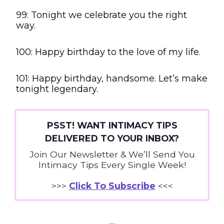
99: Tonight we celebrate you the right
way.
100: Happy birthday to the love of my life.
101: Happy birthday, handsome. Let’s make
tonight legendary.
PSST! WANT INTIMACY TIPS
DELIVERED TO YOUR INBOX?
Join Our Newsletter & We’ll Send You
Intimacy Tips Every Single Week!
>>>
Click To Subscribe
<<<