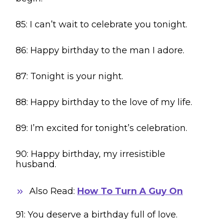
85: I can’t wait to celebrate you tonight.
86: Happy birthday to the man I adore.
87: Tonight is your night.
88: Happy birthday to the love of my life.
89: I’m excited for tonight’s celebration.
90: Happy birthday, my irresistible
husband.
Also Read:
How To Turn A Guy On
91: You deserve a birthday full of love.