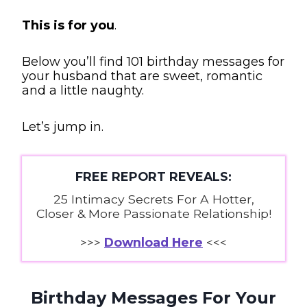
This is for you
.
Below you’ll find 101 birthday messages for
your husband that are sweet, romantic
and a little naughty.
Let’s jump in.
FREE REPORT REVEALS:
25 Intimacy Secrets For A Hotter,
Closer & More Passionate Relationship!
>>>
Download Here
<<<
Birthday Messages For Your