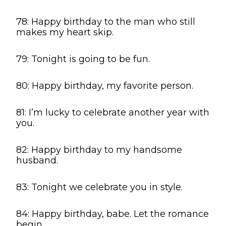
78: Happy birthday to the man who still
makes my heart skip.
79: Tonight is going to be fun.
80: Happy birthday, my favorite person.
81: I’m lucky to celebrate another year with
you.
82: Happy birthday to my handsome
husband.
83: Tonight we celebrate you in style.
84: Happy birthday, babe. Let the romance
begin.