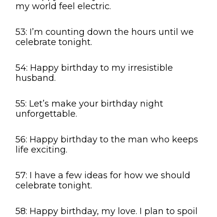
my world feel electric.
53: I’m counting down the hours until we
celebrate tonight.
54: Happy birthday to my irresistible
husband.
55: Let’s make your birthday night
unforgettable.
56: Happy birthday to the man who keeps
life exciting.
57: I have a few ideas for how we should
celebrate tonight.
58: Happy birthday, my love. I plan to spoil