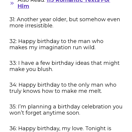
Him
31: Another year older, but somehow even
more irresistible.
32: Happy birthday to the man who
makes my imagination run wild.
33: I have a few birthday ideas that might
make you blush.
34: Happy birthday to the only man who
truly knows how to make me melt.
35: I’m planning a birthday celebration you
won’t forget anytime soon.
36: Happy birthday, my love. Tonight is