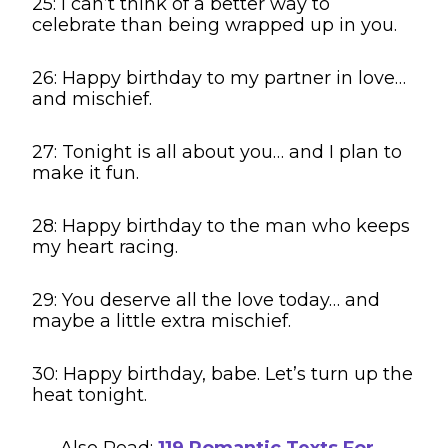
25: I can’t think of a better way to
celebrate than being wrapped up in you.
26: Happy birthday to my partner in love…
and mischief.
27: Tonight is all about you… and I plan to
make it fun.
28: Happy birthday to the man who keeps
my heart racing.
29: You deserve all the love today… and
maybe a little extra mischief.
30: Happy birthday, babe. Let’s turn up the
heat tonight.
Also Read:
119 Romantic Texts For