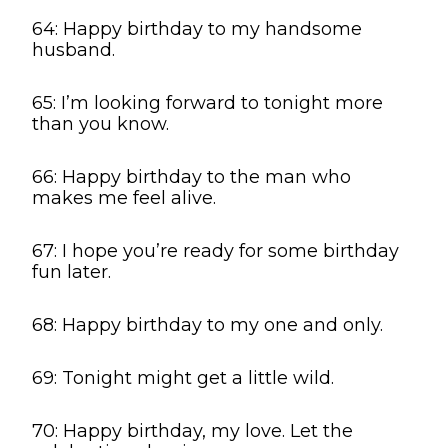
64: Happy birthday to my handsome
husband.
65: I’m looking forward to tonight more
than you know.
66: Happy birthday to the man who
makes me feel alive.
67: I hope you’re ready for some birthday
fun later.
68: Happy birthday to my one and only.
69: Tonight might get a little wild.
70: Happy birthday, my love. Let the