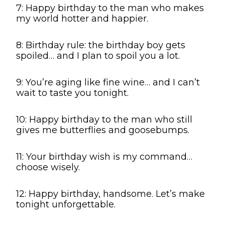
7: Happy birthday to the man who makes
my world hotter and happier.
8: Birthday rule: the birthday boy gets
spoiled… and I plan to spoil you a lot.
9: You’re aging like fine wine… and I can’t
wait to taste you tonight.
10: Happy birthday to the man who still
gives me butterflies and goosebumps.
11: Your birthday wish is my command…
choose wisely.
12: Happy birthday, handsome. Let’s make
tonight unforgettable.