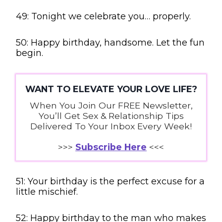
49: Tonight we celebrate you… properly.
50: Happy birthday, handsome. Let the fun
begin.
WANT TO ELEVATE YOUR LOVE LIFE?
When You Join Our FREE Newsletter,
You’ll Get Sex & Relationship Tips
Delivered To Your Inbox Every Week!
>>>
Subscribe Here
<<<
51: Your birthday is the perfect excuse for a
little mischief.
52: Happy birthday to the man who makes