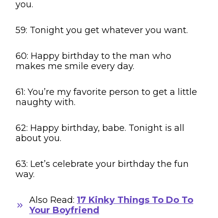
you.
59: Tonight you get whatever you want.
60: Happy birthday to the man who
makes me smile every day.
61: You’re my favorite person to get a little
naughty with.
62: Happy birthday, babe. Tonight is all
about you.
63: Let’s celebrate your birthday the fun
way.
Also Read:
17 Kinky Things To Do To
Your Boyfriend