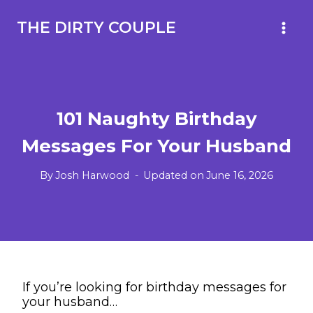
Skip
to
THE DIRTY COUPLE
content
101 Naughty Birthday
Messages For Your Husband
By
Josh Harwood
Updated on
June 16, 2026
If you’re looking for birthday messages for
your husband…