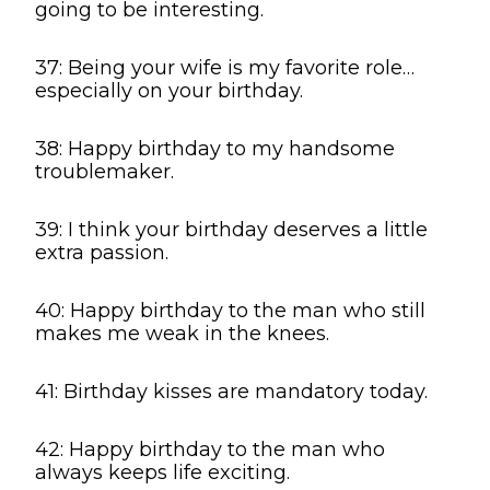
going to be interesting.
37: Being your wife is my favorite role…
especially on your birthday.
38: Happy birthday to my handsome
troublemaker.
39: I think your birthday deserves a little
extra passion.
40: Happy birthday to the man who still
makes me weak in the knees.
41: Birthday kisses are mandatory today.
42: Happy birthday to the man who
always keeps life exciting.