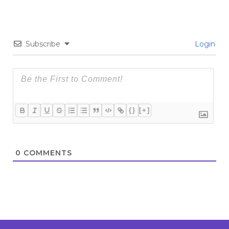
Subscribe
Login
{}
[+]
0
COMMENTS