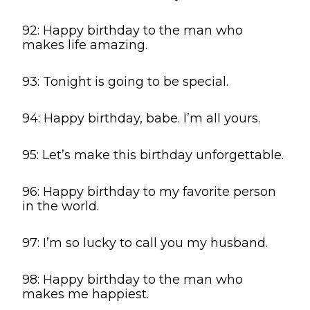
92: Happy birthday to the man who
makes life amazing.
93: Tonight is going to be special.
94: Happy birthday, babe. I’m all yours.
95: Let’s make this birthday unforgettable.
96: Happy birthday to my favorite person
in the world.
97: I’m so lucky to call you my husband.
98: Happy birthday to the man who
makes me happiest.