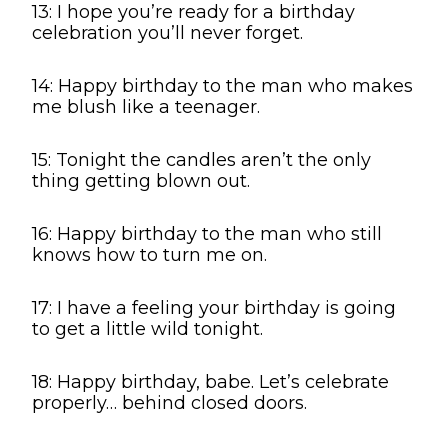
13: I hope you’re ready for a birthday
celebration you’ll never forget.
14: Happy birthday to the man who makes
me blush like a teenager.
15: Tonight the candles aren’t the only
thing getting blown out.
16: Happy birthday to the man who still
knows how to turn me on.
17: I have a feeling your birthday is going
to get a little wild tonight.
18: Happy birthday, babe. Let’s celebrate
properly… behind closed doors.