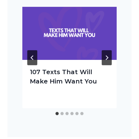
107 Texts That Will
Make Him Want You