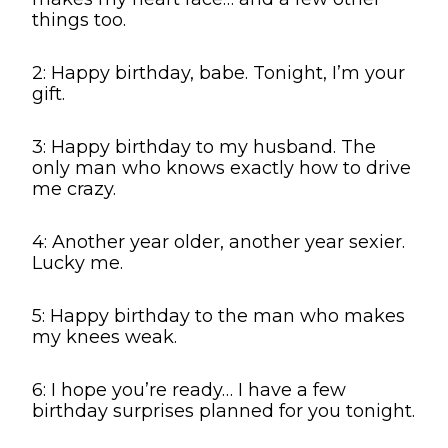
things too.
2: Happy birthday, babe. Tonight, I’m your
gift.
3: Happy birthday to my husband. The
only man who knows exactly how to drive
me crazy.
4: Another year older, another year sexier.
Lucky me.
5: Happy birthday to the man who makes
my knees weak.
6: I hope you’re ready… I have a few
birthday surprises planned for you tonight.