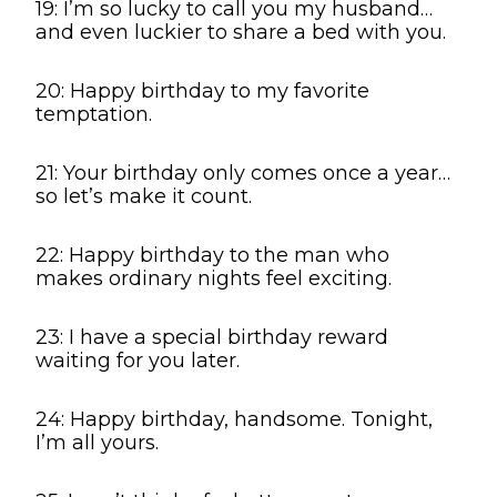
19: I’m so lucky to call you my husband…
and even luckier to share a bed with you.
20: Happy birthday to my favorite
temptation.
21: Your birthday only comes once a year…
so let’s make it count.
22: Happy birthday to the man who
makes ordinary nights feel exciting.
23: I have a special birthday reward
waiting for you later.
24: Happy birthday, handsome. Tonight,
I’m all yours.