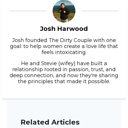
Josh Harwood
Josh founded The Dirty Couple with one
goal: to help women create a love life that
feels intoxicating.
He and Stevie (wifey) have built a
relationship rooted in passion, trust, and
deep connection, and now they're sharing
the principles that made it possible.
Related Articles