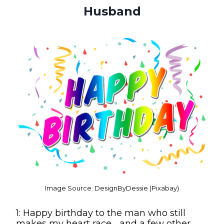
Husband
Image Source: DesignByDessie (Pixabay)
1: Happy birthday to the man who still
makes my heart race… and a few other