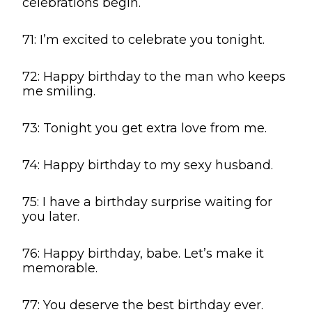
celebrations begin.
71: I’m excited to celebrate you tonight.
72: Happy birthday to the man who keeps
me smiling.
73: Tonight you get extra love from me.
74: Happy birthday to my sexy husband.
75: I have a birthday surprise waiting for
you later.
76: Happy birthday, babe. Let’s make it
memorable.
77: You deserve the best birthday ever.