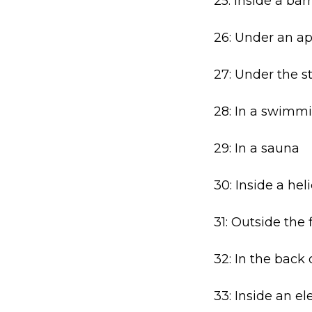
25: Inside a bar
26: Under an ap
27: Under the s
28: In a swimm
29: In a sauna
30: Inside a hel
31: Outside the f
32: In the back
33: Inside an el