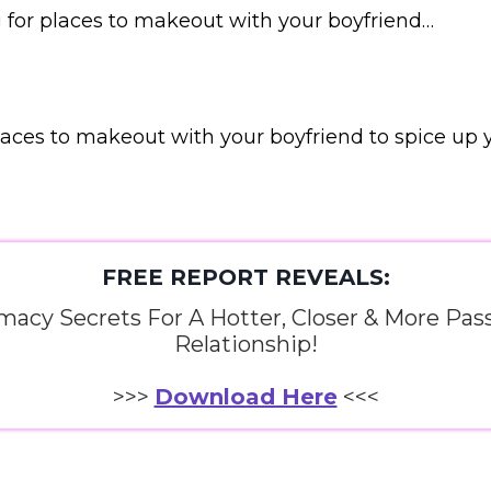
ng for places to makeout with your boyfriend…
laces to makeout with your boyfriend to spice up yo
FREE REPORT REVEALS:
imacy Secrets For A Hotter, Closer & More Pas
Relationship!
>>>
Download Here
<<<