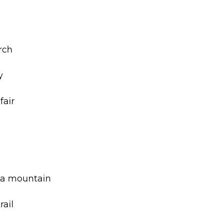
m
rch
y
fair
f a mountain
rail