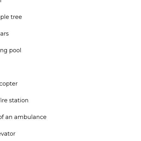
n
ple tree
tars
ing pool
icopter
ire station
 of an ambulance
evator