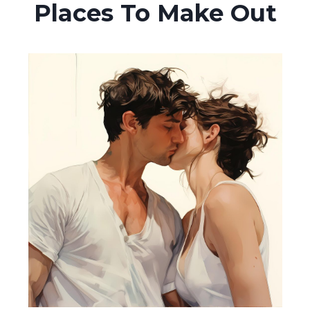
Places To Make Out