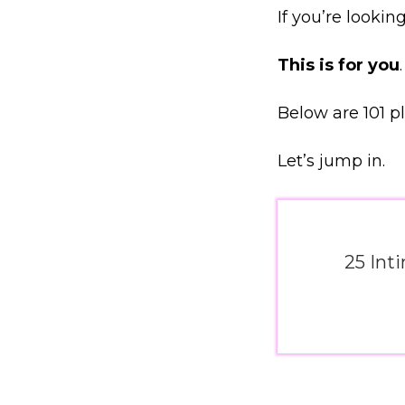
If you’re looki
This is for you
.
Below are 101 p
Let’s jump in.
25 Int