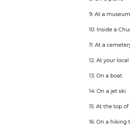
9: At a museu
10: Inside a Chu
11: At a cemeter
12: At your local 
13: On a boat
14: On a jet ski
15: At the top o
16: On a hiking t