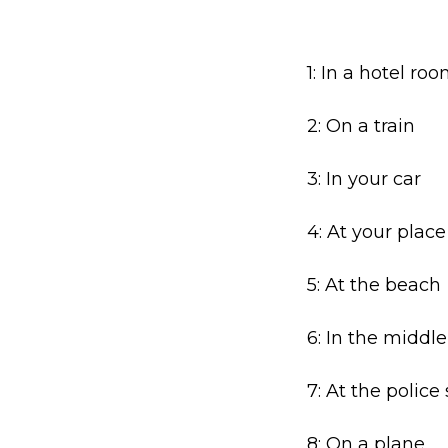
1: In a hotel ro
2: On a train
3: In your car
4: At your place
5: At the beach
6: In the middle
7: At the police
8: On a plane