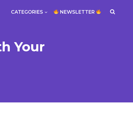
CATEGORIES
NEWSLETTER
th Your