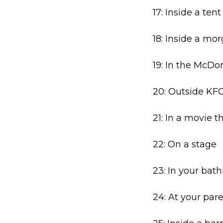
17: Inside a tent
18: Inside a mo
19: In the McDo
20: Outside KF
21: In a movie t
22: On a stage
23: In your bat
24: At your par