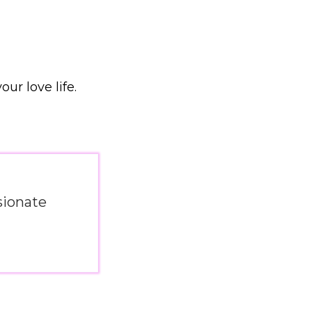
ur love life.
sionate