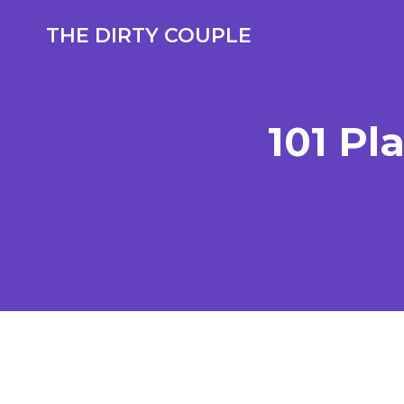
Skip
to
THE DIRTY COUPLE
content
101 Pl