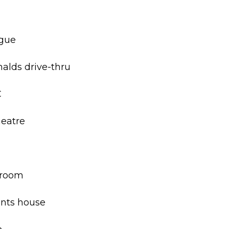
rgue
nalds drive-thru
C
heatre
hroom
ents house