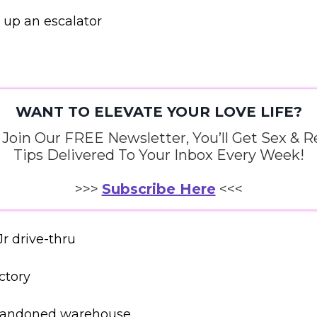
 up an escalator
WANT TO ELEVATE YOUR LOVE LIFE?
oin Our FREE Newsletter, You’ll Get Sex & R
Tips Delivered To Your Inbox Every Week!
>>>
Subscribe Here
<<<
Jr drive-thru
ctory
abandoned warehouse