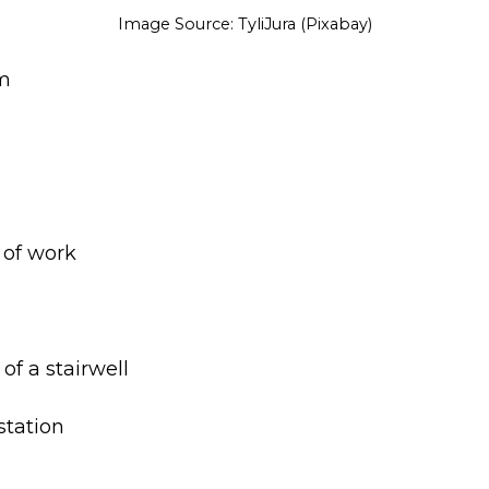
Image Source: TyliJura (Pixabay)
om
 of work
 of a stairwell
 station