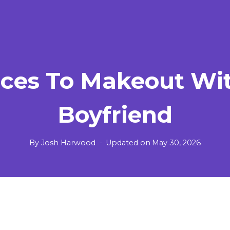
aces To Makeout Wi
Boyfriend
By
Josh Harwood
Updated on
May 30, 2026