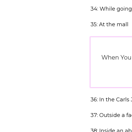
34: While going
35: At the mall
When You J
36: In the Carls 
37: Outside a fa
38: Inside an 