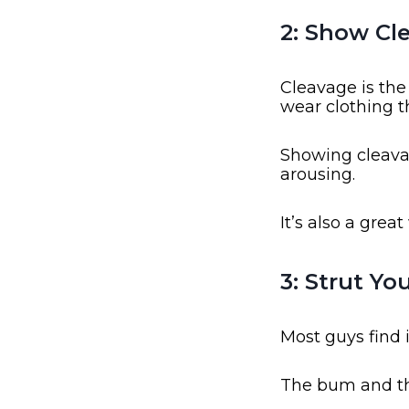
2: Show Cl
Cleavage is th
wear clothing t
Showing cleavag
arousing.
It’s also a grea
3: Strut Yo
Most guys find 
The bum and thi