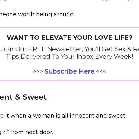
omeone worth being around.
WANT TO ELEVATE YOUR LOVE LIFE?
oin Our FREE Newsletter, You’ll Get Sex & R
Tips Delivered To Your Inbox Every Week!
>>>
Subscribe Here
<<<
cent & Sweet
ove it when a woman is all innocent and sweet.
irl” from next door.