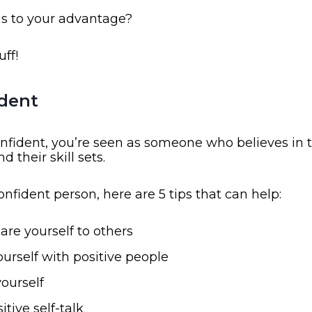
is to your advantage?
uff!
ident
nfident, you’re seen as someone who believes in 
nd their skill sets.
confident person, here are 5 tips that can help:
re yourself to others
urself with positive people
yourself
itive self-talk