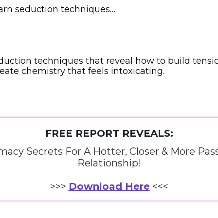
earn seduction techniques…
duction techniques that reveal how to build tensi
reate chemistry that feels intoxicating.
FREE REPORT REVEALS:
imacy Secrets For A Hotter, Closer & More Pas
Relationship!
>>>
Download Here
<<<