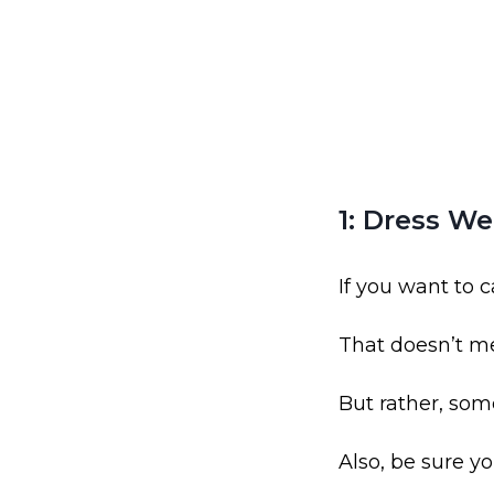
1: Dress We
If you want to c
That doesn’t m
But rather, som
Also, be sure y