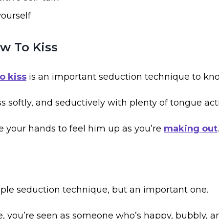
ourself
w To Kiss
o kiss
is an important seduction technique to kn
ss softly, and seductively with plenty of tongue act
e your hands to feel him up as you’re
making out
.
mple seduction technique, but an important one.
, you’re seen as someone who’s happy, bubbly, an