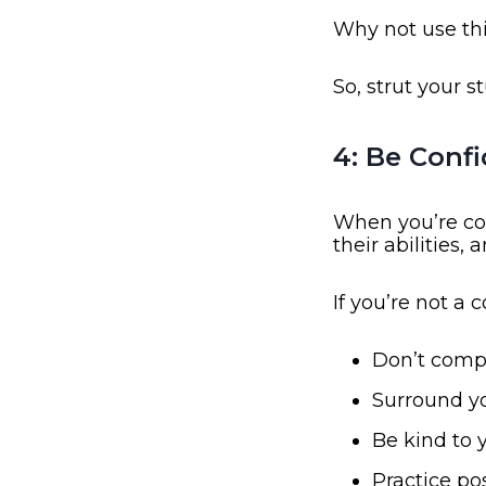
Why not use th
So, strut your st
4: Be Conf
When you’re co
their abilities, a
If you’re not a 
Don’t compa
Surround yo
Be kind to 
Practice pos