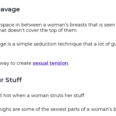
eavage
e space in between a woman’s breasts that is see
hat doesn’t cover the top of them.
e is a simple seduction technique that a lot of g
t way to create
sexual tension
.
ur Stuff
it hot when a woman struts her stuff.
ghs are some of the sexiest parts of a woman’s b