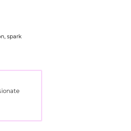
on, spark
sionate