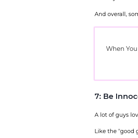
And overall, s
When You J
7: Be Inno
A lot of guys l
Like the “good g