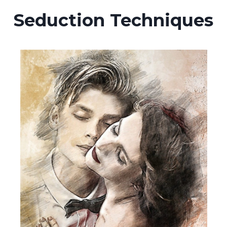
Seduction Techniques