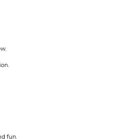
ow.
ion.
d fun.