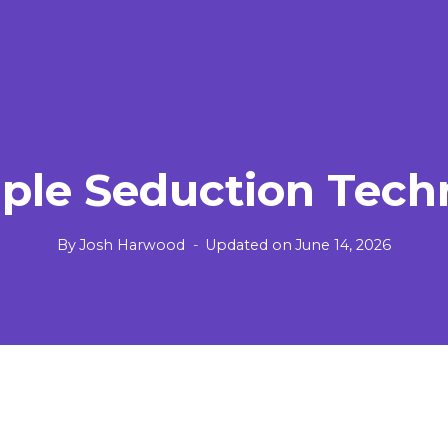
mple Seduction Tech
By
Josh Harwood
Updated on
June 14, 2026