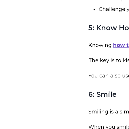
Challenge y
5: Know Ho
Knowing
how t
The key is to ki
You can also us
6: Smile
Smiling is a si
When you smile