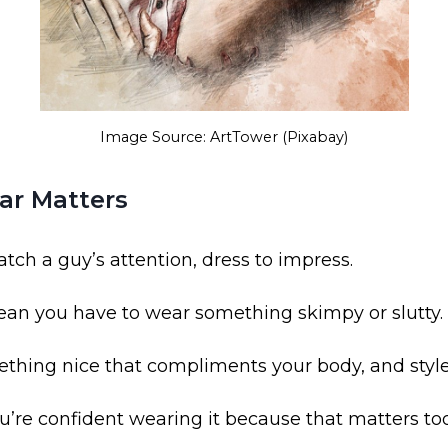
Image Source: ArtTower (Pixabay)
ar Matters
atch a guy’s attention, dress to impress.
ean you have to wear something skimpy or slutty.
ething nice that compliments your body, and style
ou’re confident wearing it because that matters to