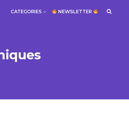
CATEGORIES
NEWSLETTER
niques