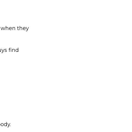
n when they
uys find
ody.