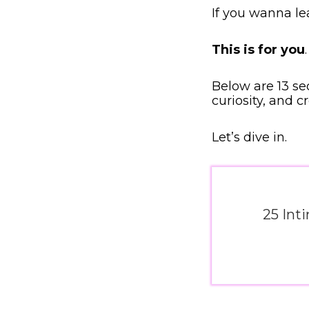
If you wanna l
This is for you
.
Below are 13 se
curiosity, and c
Let’s dive in.
25 Int