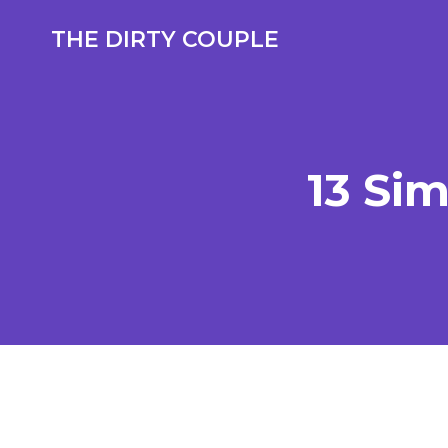
Skip
to
THE DIRTY COUPLE
content
13 Si