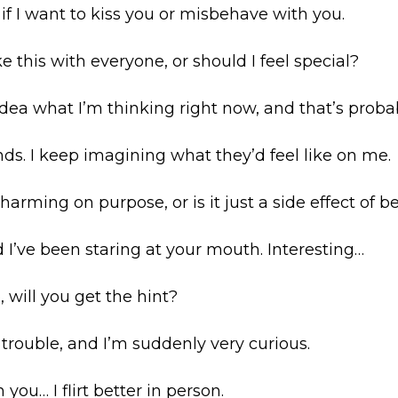
e if I want to kiss you or misbehave with you.
ike this with everyone, or should I feel special?
idea what I’m thinking right now, and that’s prob
ands. I keep imagining what they’d feel like on me.
charming on purpose, or is it just a side effect of 
zed I’ve been staring at your mouth. Interesting…
ip, will you get the hint?
e trouble, and I’m suddenly very curious.
 you… I flirt better in person.