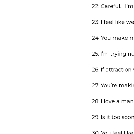
22: Careful… I’
23: I feel like 
24: You make me
25: I’m trying not
26: If attractio
27: You’re maki
28: I love a ma
29: Is it too soo
30: You feel lik