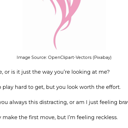
Image Source: OpenClipart-Vectors (Pixabay)
ere, or is it just the way you’re looking at me?
o play hard to get, but you look worth the effort.
you always this distracting, or am I just feeling br
ly make the first move, but I’m feeling reckless.