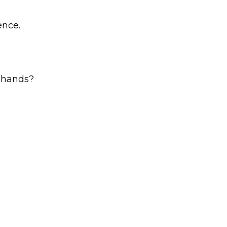
ence.
r hands?