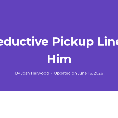
eductive Pickup Lin
Him
By
Josh Harwood
Updated on
June 16, 2026