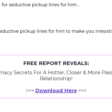
g for seductive pickup lines for him…
eductive pickup lines for him to make you irresisti
FREE REPORT REVEALS:
imacy Secrets For A Hotter, Closer & More Pas
Relationship!
>>>
Download Here
<<<