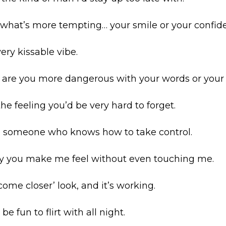
w what’s more tempting… your smile or your confid
ery kissable vibe.
… are you more dangerous with your words or you
the feeling you’d be very hard to forget.
ke someone who knows how to take control.
way you make me feel without even touching me.
come closer’ look, and it’s working.
 be fun to flirt with all night.