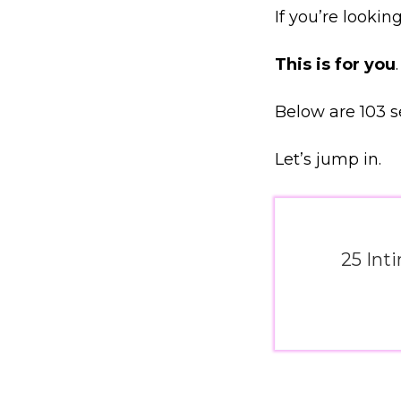
If you’re lookin
This is for you
.
Below are 103 s
Let’s jump in.
25 Int