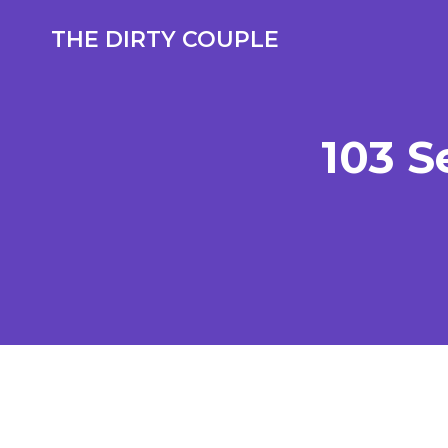
Skip
to
THE DIRTY COUPLE
content
103 S