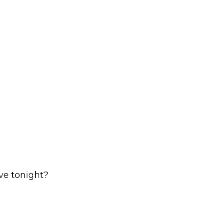
ave tonight?