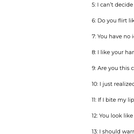
5: I can’t decid
6: Do you flirt l
7: You have no 
8: I like your h
9: Are you this 
10: I just reali
11: If I bite my l
12: You look lik
13: I should warn