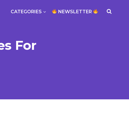
CATEGORIES
NEWSLETTER
es For