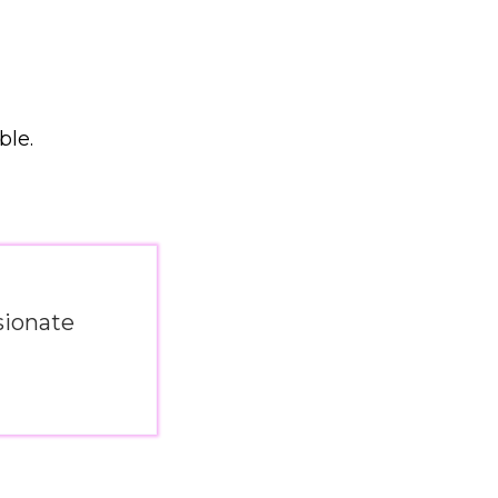
ble.
sionate