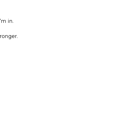
’m in.
ronger.