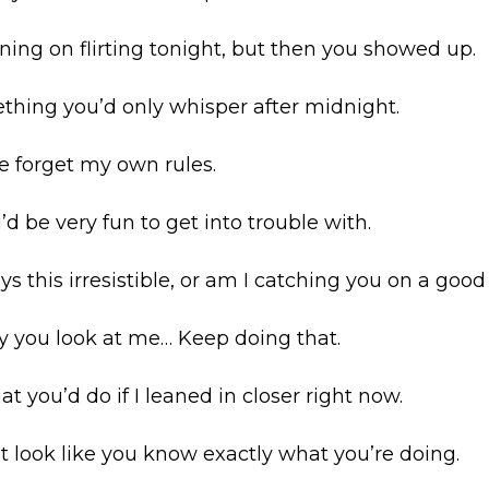
nning on flirting tonight, but then you showed up.
ething you’d only whisper after midnight.
e forget my own rules.
ou’d be very fun to get into trouble with.
ys this irresistible, or am I catching you on a good
way you look at me… Keep doing that.
t you’d do if I leaned in closer right now.
at look like you know exactly what you’re doing.