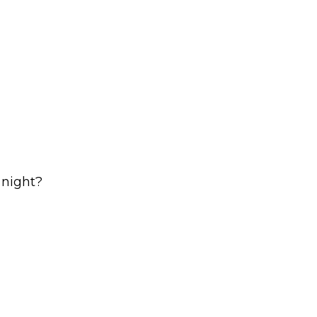
 night?