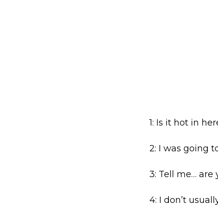
1: Is it hot in h
2: I was going t
3: Tell me… are 
4: I don’t usual