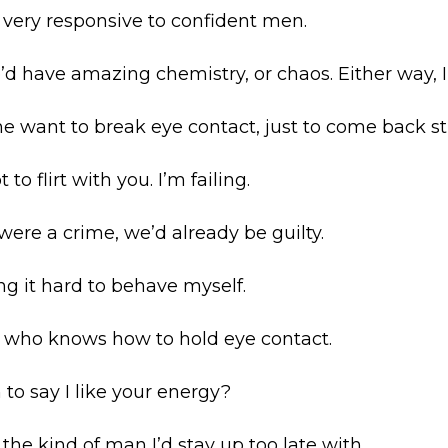
m very responsive to confident men.
we’d have amazing chemistry, or chaos. Either way, I
 want to break eye contact, just to come back st
 to flirt with you. I’m failing.
n were a crime, we’d already be guilty.
ng it hard to behave myself.
n who knows how to hold eye contact.
n to say I like your energy?
e the kind of man I’d stay up too late with.