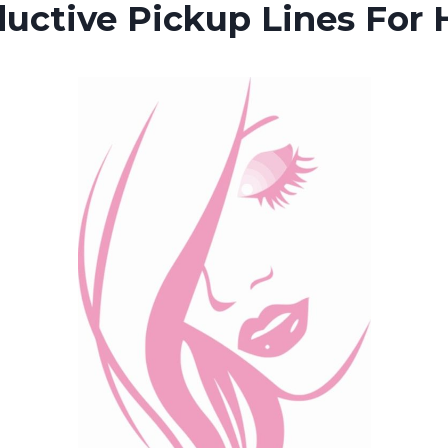
uctive Pickup Lines For