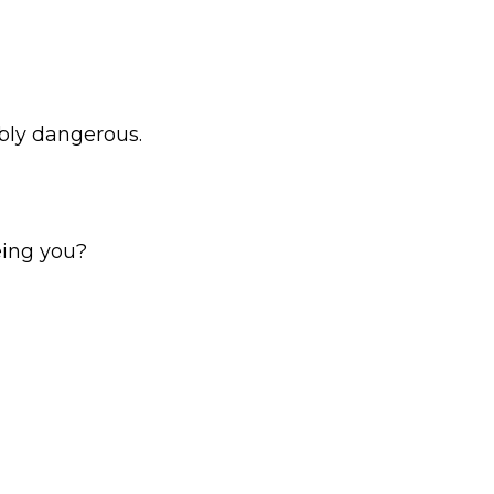
ably dangerous.
being you?