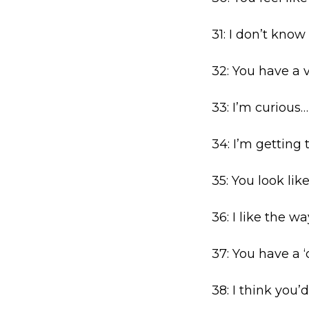
31: I don’t kno
32: You have a v
33: I’m curious
34: I’m getting 
35: You look li
36: I like the 
37: You have a ‘
38: I think you’d