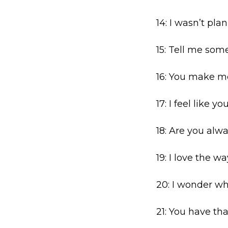
14: I wasn’t pla
15: Tell me som
16: You make m
17: I feel like y
18: Are you alwa
19: I love the 
20: I wonder wha
21: You have th